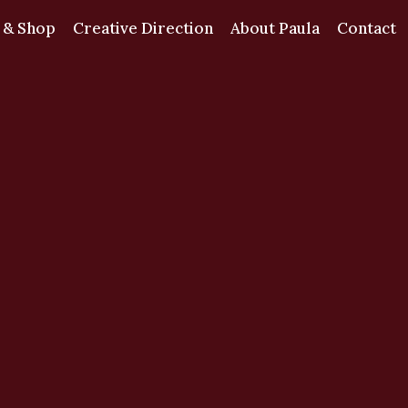
 & Shop
Creative Direction
About Paula
Contact