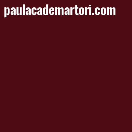
paulacademartori.com