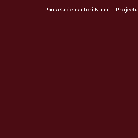
Paula Cademartori Brand
Projects